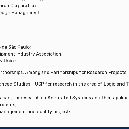
arch Corporation;
wledge Management;
de São Paulo;
ipment Industry Association;
y Union.
partnerships. Among the Partnerships for Research Projects,
anced Studies – USP for research in the area of ​​Logic and
Japan, for research on Annotated Systems and their applica
rojects;
anagement and quality projects.