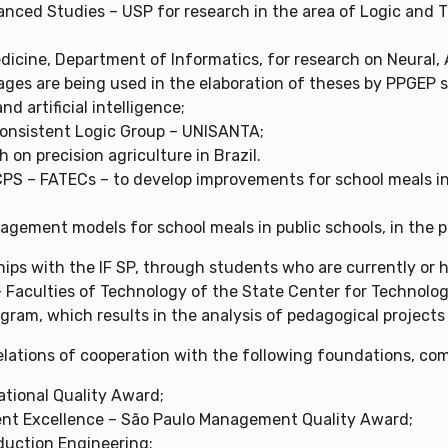
anced Studies – USP for research in the area of ​​Logic and
icine, Department of Informatics, for research on Neural, A
mages are being used in the elaboration of theses by PPGEP 
d artificial intelligence;
consistent Logic Group – UNISANTA;
on precision agriculture in Brazil.
PS – FATECs – to develop improvements for school meals in p
gement models for school meals in public schools, in the p
hips with the IF SP, through students who are currently or 
 Faculties of Technology of the State Center for Technolog
gram, which results in the analysis of pedagogical projects
elations of cooperation with the following foundations, com
ational Quality Award;
ent Excellence – São Paulo Management Quality Award;
duction Engineering;