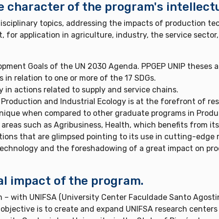
e character of the program's intellect
sciplinary topics, addressing the impacts of production tec
r application in agriculture, industry, the service sector,
opment Goals of the UN 2030 Agenda. PPGEP UNIP theses a
 in relation to one or more of the 17 SDGs.
 in actions related to supply and service chains.
Production and Industrial Ecology is at the forefront of res
unique when compared to other graduate programs in Produc
areas such as Agribusiness, Health, which benefits from its
ons that are glimpsed pointing to its use in cutting-edge 
technology and the foreshadowing of a great impact on pr
al impact of the program.
 – with UNIFSA (University Center Faculdade Santo Agostin
objective is to create and expand UNIFSA research centers w