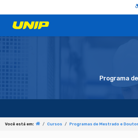
Programa d
Você está em:
Cursos
Programas de Mestrado e Doutor