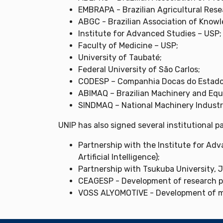
EMBRAPA - Brazilian Agricultural Rese
ABGC - Brazilian Association of Kno
Institute for Advanced Studies – USP;
Faculty of Medicine – USP;
University of Taubaté;
Federal University of São Carlos;
CODESP – Companhia Docas do Estado 
ABIMAQ – Brazilian Machinery and Equ
SINDMAQ – National Machinery Industr
UNIP has also signed several institutional 
Partnership with the Institute for Adv
Artificial Intelligence);
Partnership with Tsukuba University, 
CEAGESP - Development of research p
VOSS ALYOMOTIVE - Development of m