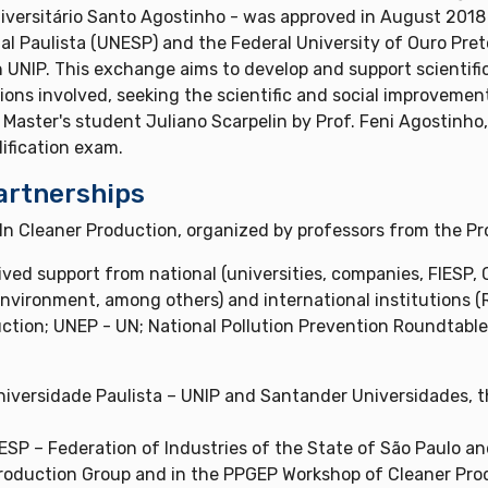
versitário Santo Agostinho - was approved in August 2018
 Paulista (UNESP) and the Federal University of Ouro Preto 
 UNIP. This exchange aims to develop and support scientifi
ions involved, seeking the scientific and social improvem
Master's student Juliano Scarpelin by Prof. Feni Agostinho,
lification exam.
artnerships
n Cleaner Production, organized by professors from the Pro
ved support from national (universities, companies, FIESP
 Environment, among others) and international institutions
ction; UNEP - UN; National Pollution Prevention Roundtable
iversidade Paulista – UNIP and Santander Universidades, 
P – Federation of Industries of the State of São Paulo and
 Production Group and in the PPGEP Workshop of Cleaner Prod