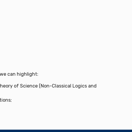
 we can highlight:
 Theory of Science (Non-Classical Logics and
tions;