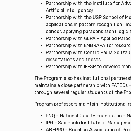
Partnership with the Institute for Adv
Artificial Intelligence)
Partnership with the USP School of Med
applications in pattern recognition. I
cancer, applying paraconsistent logic an
Partnership with GLPA – Applied Para
Partnership with EMBRAPA for research 
Partnership with Centro Paula Souza C
dissertations and theses;
Partnership with IF-SP to develop mana
The Program also has institutional partners
maintains a close partnership with FATECs –
through several regular students of the Pro
Program professors maintain institutional r
FNQ – National Quality Foundation – N
IPG – São Paulo Institute of Managem
ABEPRO - Brazilian Association of Pro