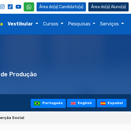
Candidato(a)
Aluno(a)
na
Vestibular
Cursos
Pesquisas
Serviços
 de Produção
Português
English
Español
erçãa Social