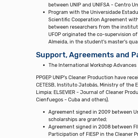
between UNIP and UNIFSA - Centro Uni
Program with the Universidade Estadual
Scientific Cooperation Agreement with
between researchers from the institut
UFOP originated the co-supervision of 
Almeida, in the student's master's qua
Support, Agreements and P
The International Workshop Advances I
PPGEP UNIP's Cleaner Production have recei
CETESB, Instituto Jatobás, Ministry of the
Limpia; ELSEVIER - Journal of Cleaner Produ
Cienfuegos - Cuba and others).
Agreement signed in 2009 between Un
scholarships are granted;
Agreement signed in 2008 between FIES
Participation of FIESP in the Cleaner