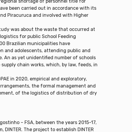
regional shortage of personnel title for
 have been carried out in accordance with its
i and Piracuruca and involved with Higher
 study was about the waste that occurred at
ogistics for public School Feeding
300 Brazilian municipalities have
ren and adolescents, attending public and
e. An as yet unidentified number of schools
upply chain works, which, by law, feeds, in
PAE in 2020, empirical and exploratory,
l arrangements, the formal management and
ent, of the logistics of distribution of dry
ostinho – FSA, between the years 2015-17,
am, DINTER. The project to establish DINTER