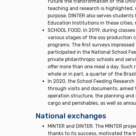
future the transformation of the Univer
teaching and research is highlighted, w
purpose. DINTER also serves students f
Education Institutions in these cities,
SCHOOL FOOD. In 2019, during classes i
various stages of the soy production c
programs. The first surveys impressed b
participated in the National School Fe
private philanthropic schools and serv
offer more than one meal a day. Such 
whole or in part, a quarter of the Brazi
In 2020, the School Feeding Research 
through visits and documents, aimed 
operation structure, the planning and 
cargo and perishables, as well as amo
National exchanges
MINTER and DINTER. The MINTER projec
thanks to its success, motivated the I