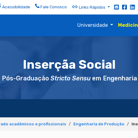
Acessibilidade
Fale Conosco
Links Rápidos
Universidade
Medici
Inserçãa Social
e Pós-Graduação
Stricto Sensu
em Engenharia
ado acadêmicos e profissionais
Engenharia de Produção
Ins