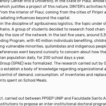
sity Center into a University, in the State of Piauí, whose 
hich justifies a project of this nature. DINTER's activities
rom the interior of Piauí, coming from the cities of Piripir
 radiating influences beyond the capital.
n the discipline of agribusiness logistics, the topic under
hains. A group of students decided to research food chain l
y the size of the network. In the last five years, around 5,
eding Program, with 40 million individuals benefiting, child
ing vulnerable minorities, quilombolas and indigenous peopl
references went beyond curiosity to concern about how the s
lian population daily, for 200 school days a year.
Group (GPAE) was formalized. The research carried out by G
to establish a body of knowledge regarding organizationa
control of demand, consumption, of inventories and replacem
unts spent on School Meals.
t, carried out between PPGEP UNIP and Faculdade Santo Ag
nstitutions to propose an inter-institutional doctoral progr