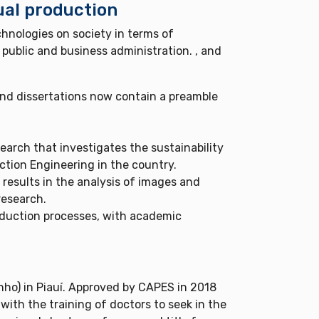
ual production
hnologies on society in terms of
 public and business administration. , and
nd dissertations now contain a preamble
earch that investigates the sustainability
tion Engineering in the country.
 results in the analysis of images and
research.
oduction processes, with academic
ho) in Piauí. Approved by CAPES in 2018
ith the training of doctors to seek in the