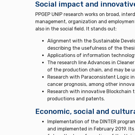
Social impact and innovativ
PPGEP UNIP research works on broad, interdi
management, organization and employment, fo
also in the social field. It stands out:
Alignment with the Sustainable Devel
describing the usefulness of the thesis
Applications of information technology
The research line Advances in Cleaner 
of the production chain, and may be 
Research with Paraconsistent Logic in 
cancer prognosis, among other innovati
Research with innovative Blockchain 
productions and patents.
Economic, social and cultur
Implementation of the DINTER program
and implemented in February 2019. Its 