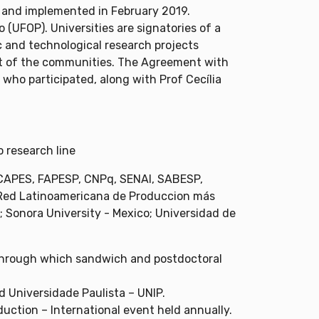
 and implemented in February 2019.
(UFOP). Universities are signatories of a
c and technological research projects
ent of the communities. The Agreement with
 who participated, along with Prof Cecília
 research line
, CAPES, FAPESP, CNPq, SENAI, SABESP,
 (Red Latinoamericana de Produccion más
; Sonora University - Mexico; Universidad de
through which sandwich and postdoctoral
 Universidade Paulista – UNIP.
uction – International event held annually.