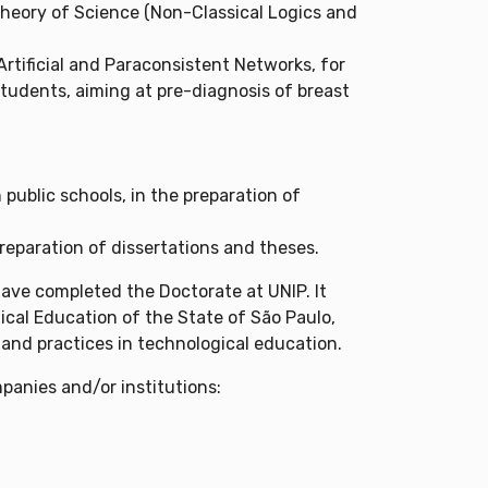
 Theory of Science (Non-Classical Logics and
rtificial and Paraconsistent Networks, for
students, aiming at pre-diagnosis of breast
ublic schools, in the preparation of
reparation of dissertations and theses.
have completed the Doctorate at UNIP. It
ical Education of the State of São Paulo,
 and practices in technological education.
panies and/or institutions: